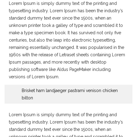
Lorem Ipsum is simply dummy text of the printing and
typesetting industry. Lorem Ipsum has been the industry’s
standard dummy text ever since the 1500s, when an
unknown printer took a galley of type and scrambled it to
make a type specimen book. It has survived not only five
centuries, but also the leap into electronic typesetting,
remaining essentially unchanged. It was popularised in the
1960s with the release of Letraset sheets containing Lorem
Ipsum passages, and more recently with desktop
publishing software like Aldus PageMaker including
versions of Lorem Ipsum.
Brisket ham landjaeger pastrami venison chicken
bilton
Lorem Ipsum is simply dummy text of the printing and
typesetting industry. Lorem Ipsum has been the industry’s
standard dummy text ever since the 1500s, when an
unknown printer took a galley of type and scrambled it to