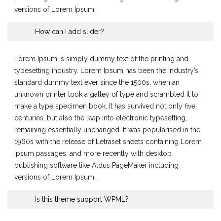
versions of Lorem Ipsum.
How can I add slider?
Lorem Ipsum is simply dummy text of the printing and
typesetting industry. Lorem Ipsum has been the industry’s
standard dummy text ever since the 1500s, when an
unknown printer took a galley of type and scrambled it to
make a type specimen book. It has survived not only five
centuries, but also the leap into electronic typesetting,
remaining essentially unchanged. It was popularised in the
1960s with the release of Letraset sheets containing Lorem
Ipsum passages, and more recently with desktop
publishing software like Aldus PageMaker including
versions of Lorem Ipsum.
Is this theme support WPML?