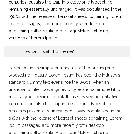
centuries, but also the leap into electronic typesetting,
remaining essentially unchanged. It was popularised in the
1960s with the release of Letraset sheets containing Lorem
Ipsum passages, and more recently with desktop
publishing software like Aldus PageMaker including
versions of Lorem Ipsum.
How can install this theme?
Lorem Ipsum is simply dummy text of the printing and
typesetting industry. Lorem Ipsum has been the industry’s
standard dummy text ever since the 1500s, when an
unknown printer took a galley of type and scrambled it to
make a type specimen book. It has survived not only five
centuries, but also the leap into electronic typesetting,
remaining essentially unchanged. It was popularised in the
1960s with the release of Letraset sheets containing Lorem
Ipsum passages, and more recently with desktop
publishing software like Aldus PageMaker including