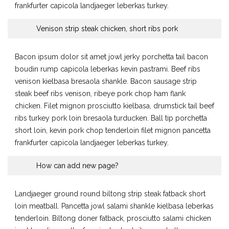
frankfurter capicola landjaeger leberkas turkey.
Venison strip steak chicken, short ribs pork
Bacon ipsum dolor sit amet jowl jerky porchetta tail bacon
boudin rump capicola leberkas kevin pastrami. Beef ribs
venison kielbasa bresaola shankle. Bacon sausage strip
steak beef ribs venison, ribeye pork chop ham flank
chicken. Filet mignon prosciutto kielbasa, drumstick tail beef
ribs turkey pork loin bresaola turducken. Ball tip porchetta
short loin, kevin pork chop tenderloin filet mignon pancetta
frankfurter capicola landjaeger leberkas turkey.
How can add new page?
Landjaeger ground round biltong strip steak fatback short
loin meatball. Pancetta jowl salami shankle kielbasa leberkas
tenderloin. Biltong doner fatback, prosciutto salami chicken