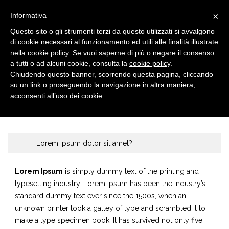
×
Informativa
Questo sito o gli strumenti terzi da questo utilizzati si avvalgono
di cookie necessari al funzionamento ed utili alle finalità illustrate
nella cookie policy. Se vuoi saperne di più o negare il consenso
a tutti o ad alcuni cookie, consulta la
cookie policy
.
Chiudendo questo banner, scorrendo questa pagina, cliccando
su un link o proseguendo la navigazione in altra maniera,
FAQ
Home
Faq
acconsenti all’uso dei cookie.
Lorem ipsum dolor sit amet?
Lorem Ipsum
is simply dummy text of the printing and
typesetting industry. Lorem Ipsum has been the industry’s
standard dummy text ever since the 1500s, when an
unknown printer took a galley of type and scrambled it to
make a type specimen book. It has survived not only five