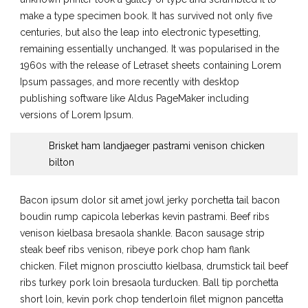
make a type specimen book. It has survived not only five
centuries, but also the leap into electronic typesetting,
remaining essentially unchanged. It was popularised in the
1960s with the release of Letraset sheets containing Lorem
Ipsum passages, and more recently with desktop
publishing software like Aldus PageMaker including
versions of Lorem Ipsum.
Brisket ham landjaeger pastrami venison chicken
bilton
Bacon ipsum dolor sit amet jowl jerky porchetta tail bacon
boudin rump capicola leberkas kevin pastrami. Beef ribs
venison kielbasa bresaola shankle. Bacon sausage strip
steak beef ribs venison, ribeye pork chop ham flank
chicken. Filet mignon prosciutto kielbasa, drumstick tail beef
ribs turkey pork loin bresaola turducken. Ball tip porchetta
short loin, kevin pork chop tenderloin filet mignon pancetta