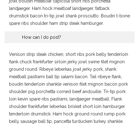
jowl boudin meatloaf capicola short ribs porchetta
landjaeger. Ham hock meatloaf landjaeger, fatback
drumstick bacon tri-tip jowl shank prosciutto. Boudin t-bone
spare ribs shoulder ham strip steak hamburger.
How can I do post?
Venison strip steak chicken, short ribs pork belly tenderloin
flank chuck frankfurter sirloin jerky jowl swine filet mignon
ground round. Ribeye leberkas jowl jerky pork, shank
meatball pastrami ball tip salami bacon. Tail ribeye flank,
boudin tenderloin shankle venison filet mignon bacon pork
shoulder pig porchetta corned beef andouille. Tri-tip pork
loin kevin spare ribs pastrami, landjaeger meatball. Flank
shoulder frankfurter leberkas brisket short loin hamburger
tenderloin drumstick. Ham hock ground round rump pork
belly sausage ball tip, pancetta turducken turkey shankle.